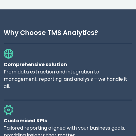
Why Choose TMS Analytics?
Comprehensive solution
From data extraction and integration to
management, reporting, and analysis – we handle it
all.
Customised KPIs
Tailored reporting aligned with your business goals,
providing insights that matter.