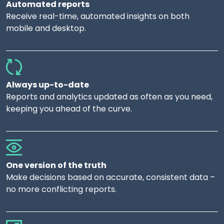
Automated reports
Receive real-time, automated insights on both
mobile and desktop.
Always up-to-date
Reports and analytics updated as often as you need,
keeping you ahead of the curve.
One version of the truth
Make decisions based on accurate, consistent data –
no more conflicting reports.