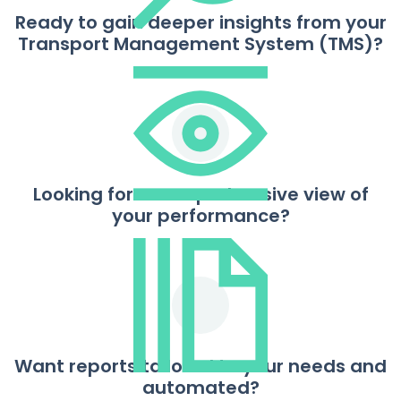
Ready to gain deeper insights from your
Transport Management System (TMS)?
Looking for a comprehensive view of
your performance?
Want reports tailored to your needs and
automated?