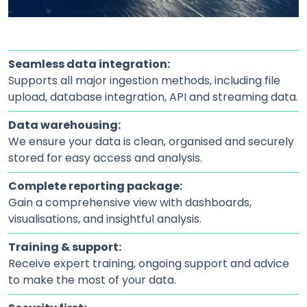
Seamless data integration:
Supports all major ingestion methods, including file
upload, database integration, API and streaming data.
Data warehousing:
We ensure your data is clean, organised and securely
stored for easy access and analysis.
Complete reporting package:
Gain a comprehensive view with dashboards,
visualisations, and insightful analysis.
Training & support:
Receive expert training, ongoing support and advice
to make the most of your data.