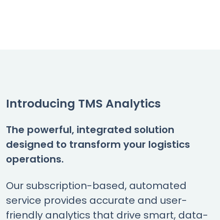
Introducing TMS Analytics
The powerful, integrated solution
designed to transform your logistics
operations.
Our subscription-based, automated
service provides accurate and user-
friendly analytics that drive smart, data-