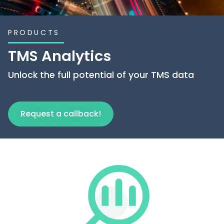
PRODUCTS
TMS Analytics
Unlock the full potential of your TMS data
Request a callback!