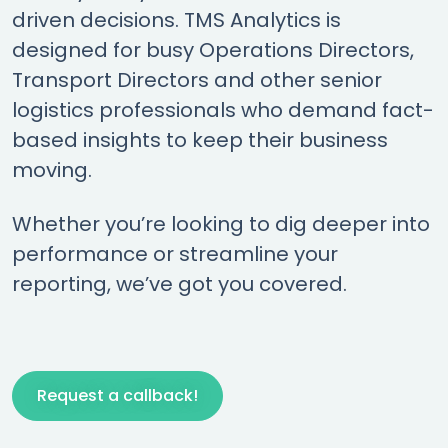
driven decisions. TMS Analytics is
designed for busy Operations Directors,
Transport Directors and other senior
logistics professionals who demand fact-
based insights to keep their business
moving.
Whether you’re looking to dig deeper into
performance or streamline your
reporting, we’ve got you covered.
Request a callback!