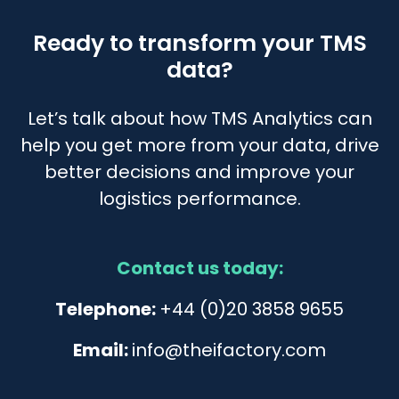
Ready to transform your TMS
data?
Let’s talk about how TMS Analytics can
help you get more from your data, drive
better decisions and improve your
logistics performance.
Contact us today:
Telephone:
+44 (0)20 3858 9655
Email:
info@theifactory.com