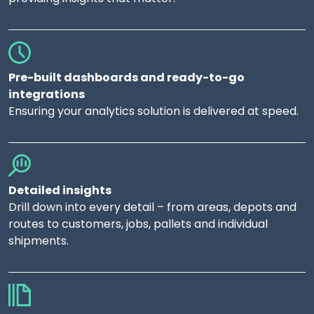
Pre-built dashboards and ready-to-go
integrations
Ensuring your analytics solution is delivered at speed.
Detailed insights
Drill down into every detail – from areas, depots and
routes to customers, jobs, pallets and individual
shipments.