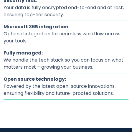
Security first:
Your data is fully encrypted end-to-end and at rest,
ensuring top-tier security.
Microsoft 365 integration:
Optional integration for seamless workflow across
your tools.
Fully managed:
We handle the tech stack so you can focus on what
matters most – growing your business.
Open source technology:
Powered by the latest open-source innovations,
ensuring flexibility and future-proofed solutions.