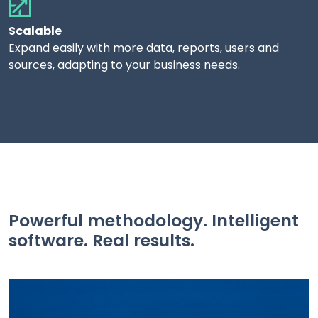
Scalable
Expand easily with more data, reports, users and
sources, adapting to your business needs.
Powerful methodology. Intelligent
software. Real results.