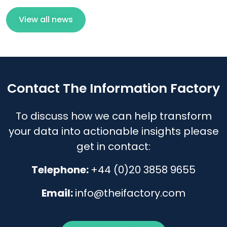
View all news
Contact The Information Factory
To discuss how we can help transform
your data into actionable insights please
get in contact:
Telephone:
+44 (0)20 3858 9655
Email:
info@theifactory.com