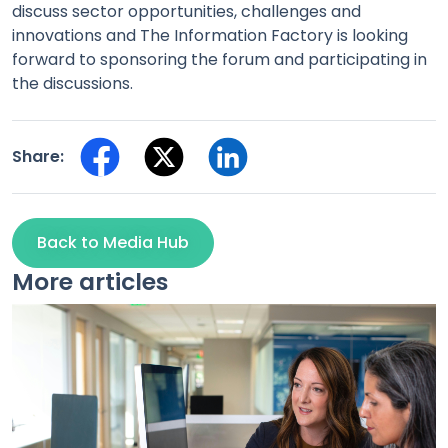
discuss sector opportunities, challenges and
innovations and The Information Factory is looking
forward to sponsoring the forum and participating in
the discussions.
Share:
Back to Media Hub
More articles