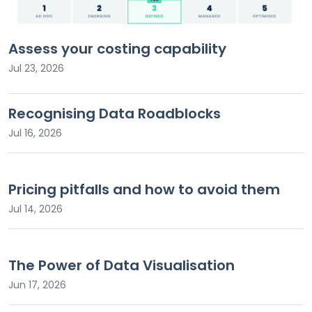
Assess your costing capability
Jul 23, 2026
Recognising Data Roadblocks
Jul 16, 2026
Pricing pitfalls and how to avoid them
Jul 14, 2026
The Power of Data Visualisation
Jun 17, 2026