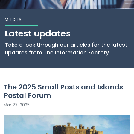
MEDIA
Latest updates
Take a look through our articles for the latest
updates from The Information Factory
The 2025 Small Posts and Islands
Postal Forum
Mar 27, 2025