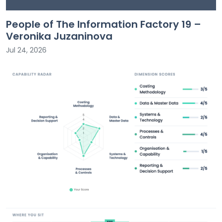
People of The Information Factory 19 –
Veronika Juzaninova
Jul 24, 2026