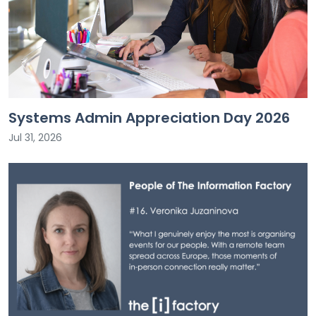
Systems Admin Appreciation Day 2026
Jul 31, 2026