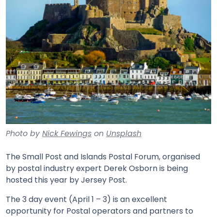
Photo by
Nick Fewings
on
Unsplash
The Small Post and Islands Postal Forum, organised
by postal industry expert Derek Osborn is being
hosted this year by Jersey Post.
The 3 day event (April 1 – 3) is an excellent
opportunity for Postal operators and partners to