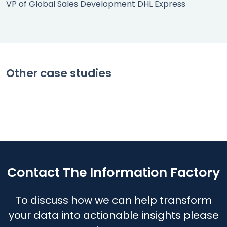
VP of Global Sales Development DHL Express
SPOT RATE PRICING
Gaining lucrative business through
CUSTOMER PROFITABILITY
tactical pricing
Improving yield with a margin
END TO END COSTING
Other case studies
management program
Delivering visibility and insights for
Read case study
understanding and managing costs
Read case study
Read case study
Contact The Information Factory
To discuss how we can help transform
your data into actionable insights please