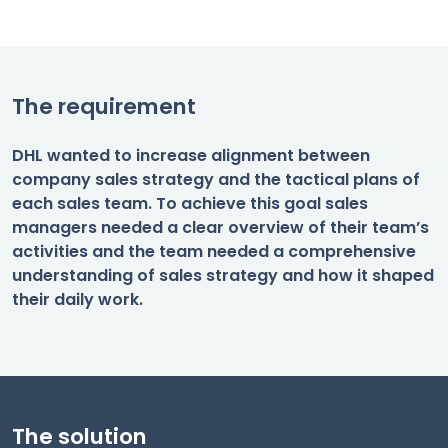
The requirement
DHL wanted to increase alignment between
company sales strategy and the tactical plans of
each sales team. To achieve this goal sales
managers needed a clear overview of their team’s
activities and the team needed a comprehensive
understanding of sales strategy and how it shaped
their daily work.
The solution