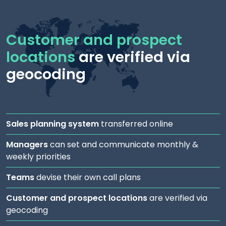
Customer and prospect
locations
are verified via
geocoding
Sales planning system
transferred online
Managers
can set and communicate monthly &
weekly priorities
Teams
devise their own call plans
Customer and prospect locations
are verified via
geocoding