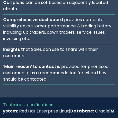
Call plans
can be set based on adjacently located
clients
Comprehensive dashboard
provides complete
visibility on customer performance & trading history
including; up traders, down traders, service issues,
invoicing etc.
Insights
that Sales can use to share with their
customers
‘Main reason’ to contact
is provided for prioritised
customers plus a recommendation for when they
should be contacted
Technical specifications:
stem:
Red Hat Enterprise Linux
|
Database:
Oracle
|
Middle