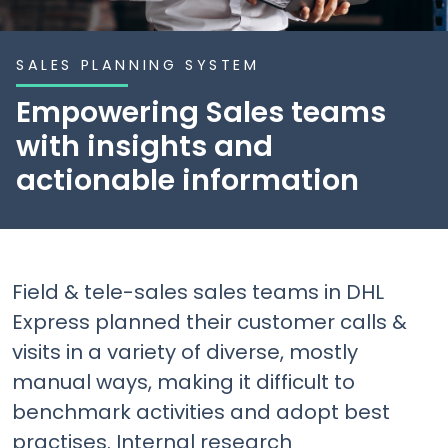
SALES PLANNING SYSTEM
Empowering Sales teams
with insights and
actionable information
Field & tele-sales sales teams in DHL
Express planned their customer calls &
visits in a variety of diverse, mostly
manual ways, making it difficult to
benchmark activities and adopt best
practises. Internal research