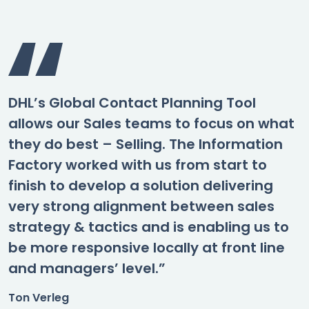
DHL’s Global Contact Planning Tool
allows our Sales teams to focus on what
they do best – Selling. The Information
Factory worked with us from start to
finish to develop a solution delivering
very strong alignment between sales
strategy & tactics and is enabling us to
be more responsive locally at front line
and managers’ level.”
Ton Verleg