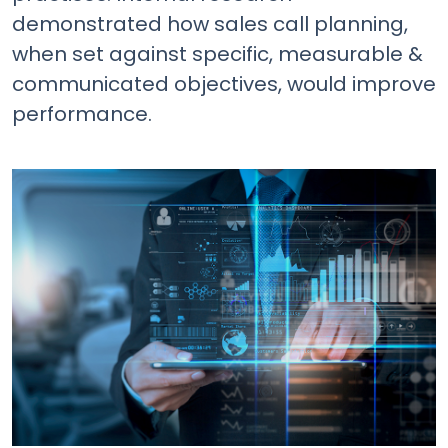
demonstrated how sales call planning,
when set against specific, measurable &
communicated objectives, would improve
performance.