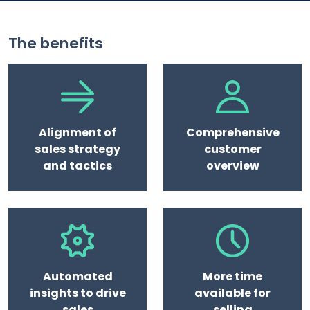
The benefits
Alignment of
Comprehensive
sales strategy
customer
and tactics
overview
Automated
More time
insights to drive
available for
sales
selling