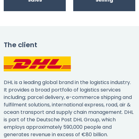
The client
DHL is a leading global brand in the logistics industry.
It provides a broad portfolio of logistics services
including; parcel delivery, e-commerce shipping and
fulfilment solutions, international express, road, air &
ocean transport and supply chain management. DHL
is part of the Deutsche Post DHL Group, which
employs approximately 590,000 people and
generates revenue in excess of €80 billion.