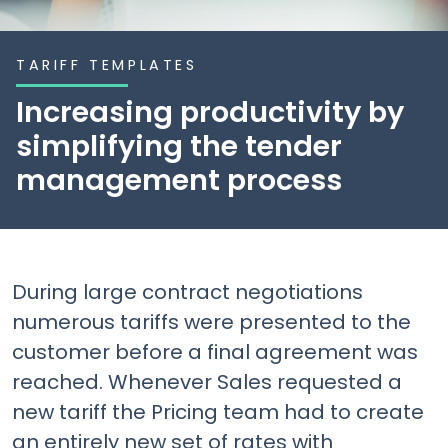
TARIFF TEMPLATES
Increasing productivity by
simplifying the tender
management process
During large contract negotiations
numerous tariffs were presented to the
customer before a final agreement was
reached. Whenever Sales requested a
new tariff the Pricing team had to create
an entirely new set of rates with