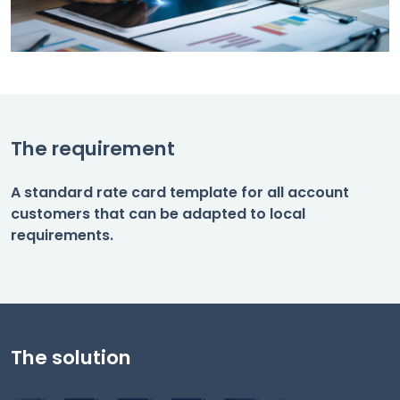
The requirement
A standard rate card template for all account
customers that can be adapted to local
requirements.
The solution