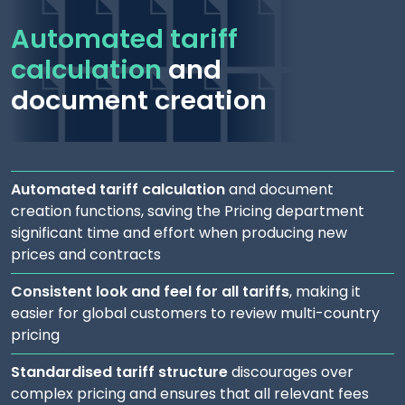
Automated tariff
calculation
and
document creation
Automated tariff calculation
and document
creation functions, saving the Pricing department
significant time and effort when producing new
prices and contracts
Consistent look and feel for all tariffs
, making it
easier for global customers to review multi-country
pricing
Standardised tariff structure
discourages over
complex pricing and ensures that all relevant fees