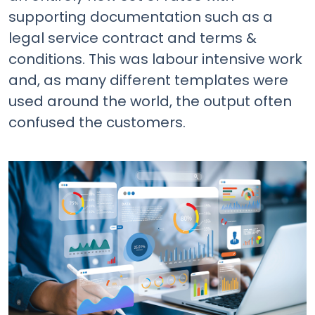
supporting documentation such as a
legal service contract and terms &
conditions. This was labour intensive work
and, as many different templates were
used around the world, the output often
confused the customers.