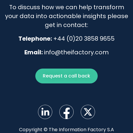
To discuss how we can help transform
your data into actionable insights please
get in contact:
Telephone:
+44 (0)20 3858 9655
Email:
info@theifactory.com
Request a call back
Copyright © The Information Factory S.A