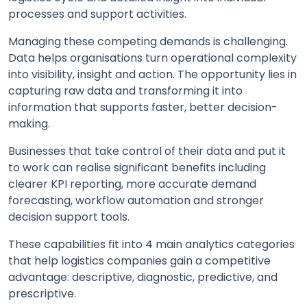
processes and support activities.
Managing these competing demands is challenging.
Data helps organisations turn operational complexity
into visibility, insight and action. The opportunity lies in
capturing raw data and transforming it into
information that supports faster, better decision-
making.
Businesses that take control of their data and put it
to work can realise significant benefits including
clearer KPI reporting, more accurate demand
forecasting, workflow automation and stronger
decision support tools.
These capabilities fit into 4 main analytics categories
that help logistics companies gain a competitive
advantage: descriptive, diagnostic, predictive, and
prescriptive.