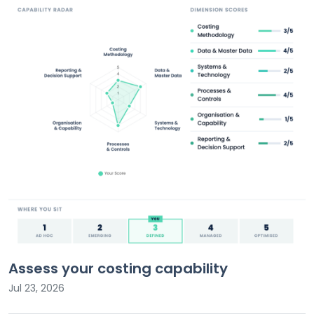
Assess your costing capability
Jul 23, 2026