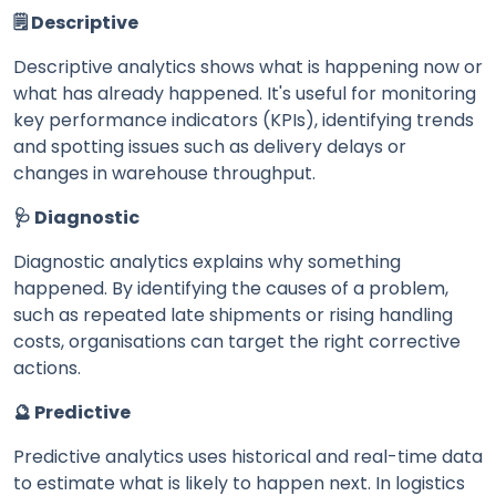
🗒️ Descriptive
Descriptive analytics shows what is happening now or
what has already happened. It's useful for monitoring
key performance indicators (KPIs), identifying trends
and spotting issues such as delivery delays or
changes in warehouse throughput.
🩺 Diagnostic
Diagnostic analytics explains why something
happened. By identifying the causes of a problem,
such as repeated late shipments or rising handling
costs, organisations can target the right corrective
actions.
🔮 Predictive
Predictive analytics uses historical and real-time data
to estimate what is likely to happen next. In logistics