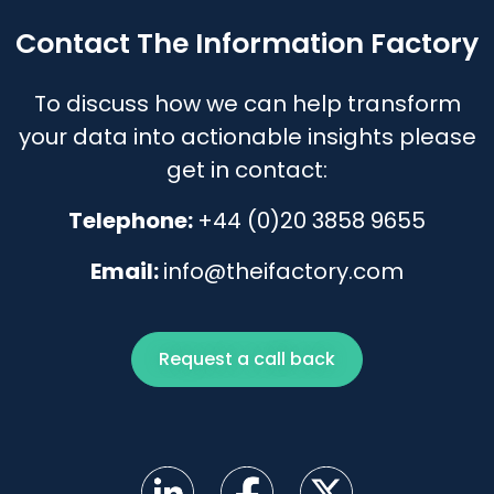
Contact The Information Factory
To discuss how we can help transform
your data into actionable insights please
get in contact:
Telephone:
+44 (0)20 3858 9655
Email:
info@theifactory.com
Request a call back