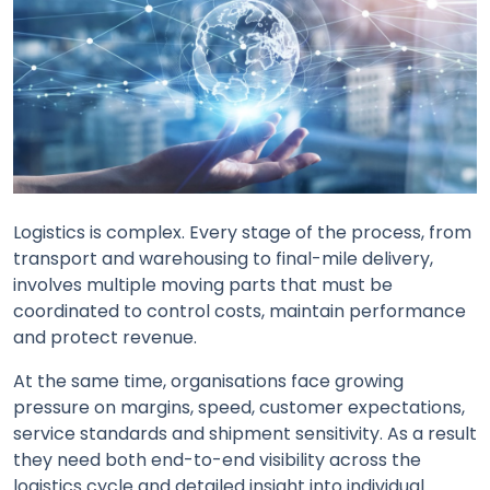
Logistics is complex. Every stage of the process, from
transport and warehousing to final-mile delivery,
involves multiple moving parts that must be
coordinated to control costs, maintain performance
and protect revenue.
At the same time, organisations face growing
pressure on margins, speed, customer expectations,
service standards and shipment sensitivity. As a result
they need both end-to-end visibility across the
logistics cycle and detailed insight into individual