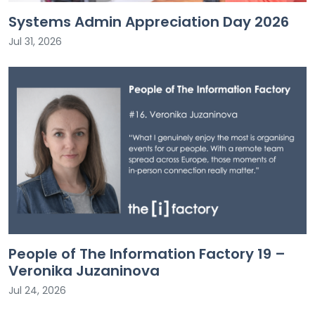
Systems Admin Appreciation Day 2026
Jul 31, 2026
People of The Information Factory 19 –
Veronika Juzaninova
Jul 24, 2026