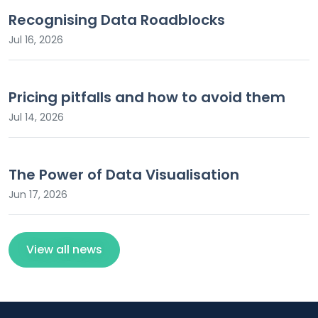
Recognising Data Roadblocks
Jul 16, 2026
Pricing pitfalls and how to avoid them
Jul 14, 2026
The Power of Data Visualisation
Jun 17, 2026
View all news