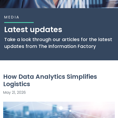
MEDIA
Latest updates
Take a look through our articles for the latest
updates from The Information Factory
How Data Analytics Simplifies
Logistics
May 21, 2026