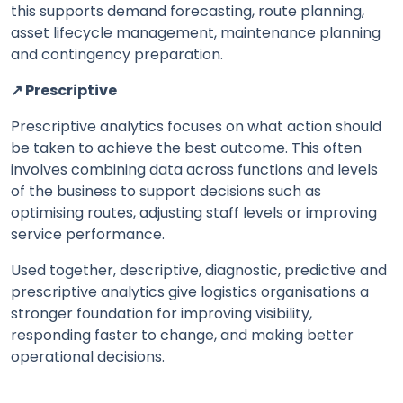
this supports demand forecasting, route planning,
asset lifecycle management, maintenance planning
and contingency preparation.
↗️ Prescriptive
Prescriptive analytics focuses on what action should
be taken to achieve the best outcome. This often
involves combining data across functions and levels
of the business to support decisions such as
optimising routes, adjusting staff levels or improving
service performance.
Used together, descriptive, diagnostic, predictive and
prescriptive analytics give logistics organisations a
stronger foundation for improving visibility,
responding faster to change, and making better
operational decisions.