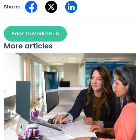
Share:
Back to Media Hub
More articles